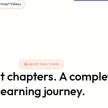
ncept Videos
ABOUT THIS COURSE
st chapters. A comple
learning journey.