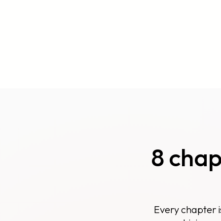
8 cha
Every chapter i