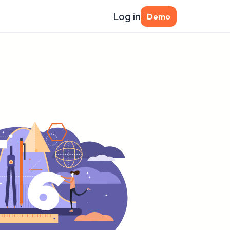
Log in
Demo