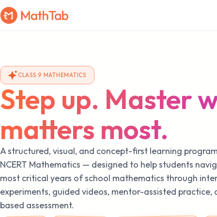
CLASS 9 MATHEMATICS
Step up. Master 
matters most.
A structured, visual, and concept-first learning progra
NCERT Mathematics — designed to help students navig
most critical years of school mathematics through inte
experiments, guided videos, mentor-assisted practice,
based assessment.