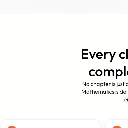
Every c
comple
No chapter is just 
Mathematics is del
e