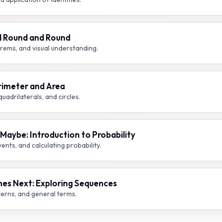
d Round and Round
rems, and visual understanding.
rimeter and Area
uadrilaterals, and circles.
aybe: Introduction to Probability
nts, and calculating probability.
es Next: Exploring Sequences
terns, and general terms.