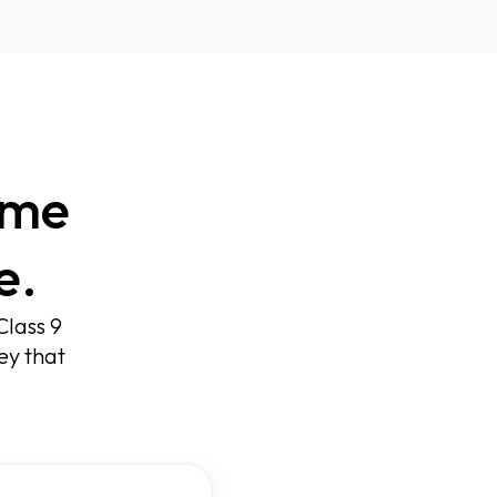
ame
e.
Class 9
ey that