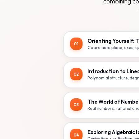
combining co
Orienting Yourself: 
01
Coordinate plane, axes, qu
Introduction to Line
02
Polynomial structure, degr
The World of Numbe
03
Real numbers, rational an
Exploring Algebraic I
04
Derivation, verification, an