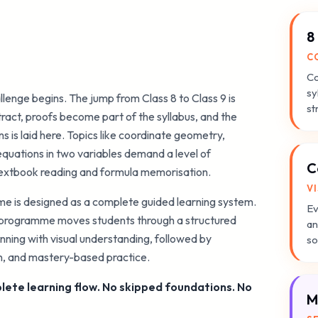
8
C
Co
sy
llenge begins. The jump from Class 8 to Class 9 is
st
act, proofs become part of the syllabus, and the
 is laid here. Topics like coordinate geometry,
quations in two variables demand a level of
C
textbook reading and formula memorisation.
V
 is designed as a complete guided learning system.
Ev
e programme moves students through a structured
an
nning with visual understanding, followed by
so
on, and mastery-based practice.
ete learning flow. No skipped foundations. No
M