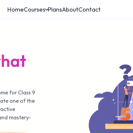
Home
Courses
Plans
About
Contact
what
mme for Class 9
ate one of the
ractive
 and mastery-