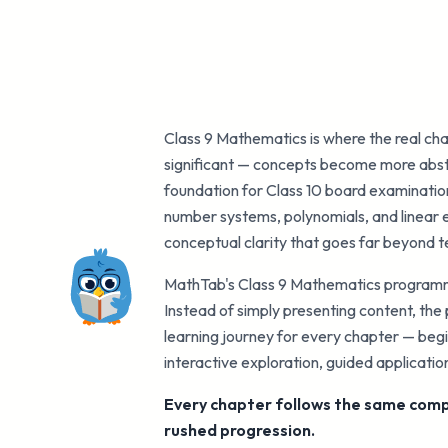
Class 9 Mathematics is where the real cha
significant — concepts become more abstr
foundation for Class 10 board examinations
number systems, polynomials, and linear e
conceptual clarity that goes far beyond 
MathTab's Class 9 Mathematics programme
Instead of simply presenting content, th
learning journey for every chapter — begi
interactive exploration, guided applicati
Every chapter follows the same compl
rushed progression.