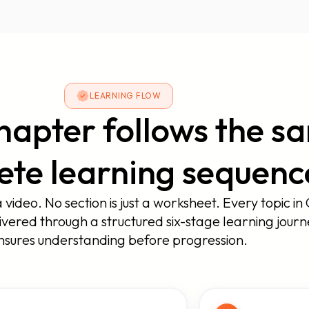
LEARNING FLOW
hapter follows the s
te learning sequenc
a video. No section is just a worksheet. Every topic in 
ivered through a structured six-stage learning journ
nsures understanding before progression.