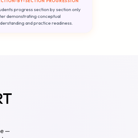
ECTION-BY-SECTION PROGRESSION
udents progress section by section only
ter demonstrating conceptual
derstanding and practice readiness.
RT
ce —