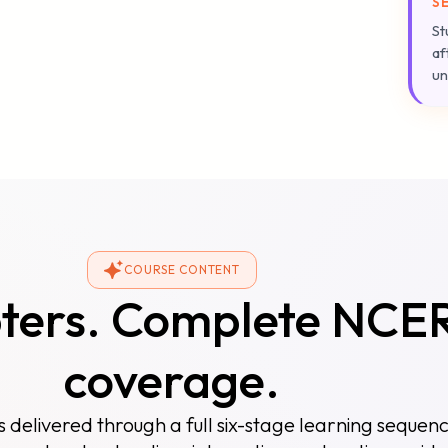
S
St
af
un
COURSE CONTENT
pters. Complete NCE
coverage.
s delivered through a full six-stage learning sequen