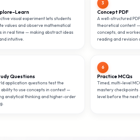
3
plore–Learn
Concept PDF
ctive visual experiment lets students
A well-structured PD
te values and observe mathematical
theoretical content —
 in real time — making abstract ideas
concepts, and worked
and intuitive.
reading and revision a
6
tudy Questions
Practice MCQs
ld application questions test the
Timed, multi-level M
 ability to use concepts in context —
mastery checkpoints 
ng analytical thinking and higher-order
level before the next 
g.