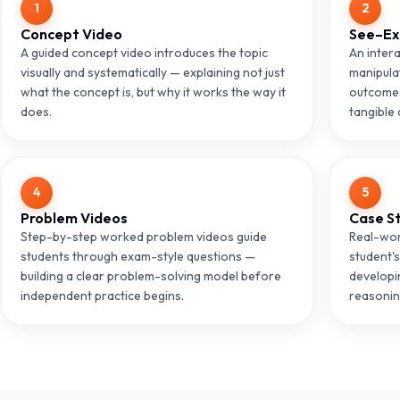
1
2
Concept Video
See–Ex
A guided concept video introduces the topic
An intera
visually and systematically — explaining not just
manipula
what the concept is, but why it works the way it
outcomes
does.
tangible 
4
5
Problem Videos
Case S
Step-by-step worked problem videos guide
Real-wor
students through exam-style questions —
student's
building a clear problem-solving model before
developi
independent practice begins.
reasonin