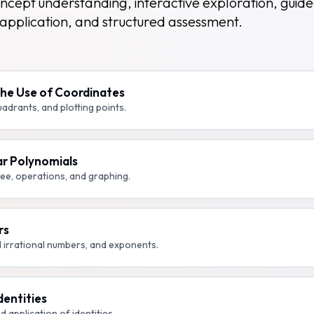
ncept understanding, interactive exploration, guid
application, and structured assessment.
The Use of Coordinates
adrants, and plotting points.
ar Polynomials
ee, operations, and graphing.
rs
d irrational numbers, and exponents.
dentities
d application of identities.