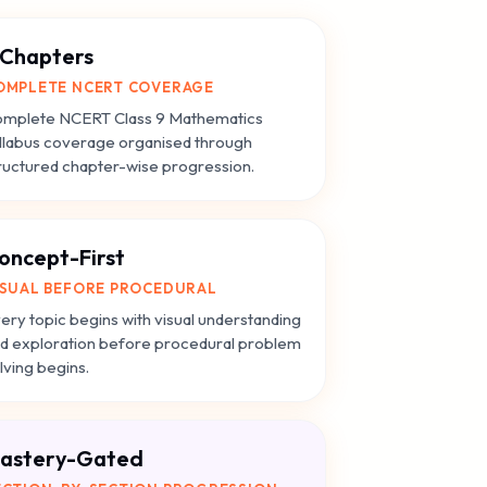
 Chapters
OMPLETE NCERT COVERAGE
mplete NCERT Class 9 Mathematics
llabus coverage organised through
ructured chapter-wise progression.
oncept-First
ISUAL BEFORE PROCEDURAL
ery topic begins with visual understanding
d exploration before procedural problem
lving begins.
astery-Gated