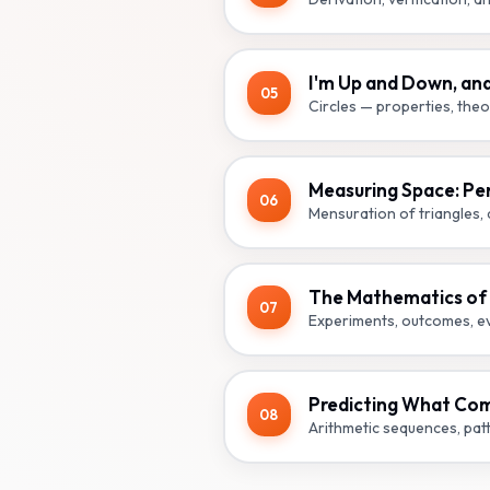
I'm Up and Down, an
05
Circles — properties, theo
Measuring Space: Pe
06
Mensuration of triangles, q
The Mathematics of M
07
Experiments, outcomes, eve
Predicting What Com
08
Arithmetic sequences, pat