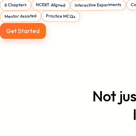
Interactive Experiments
Co
NCERT Aligned
8 Chapters
Mentor Assisted
Practice MCQs
Get Started
Not ju