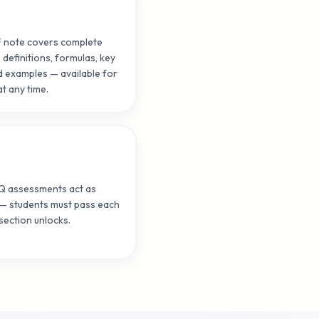
F note covers complete
 definitions, formulas, key
 examples — available for
t any time.
CQ assessments act as
— students must pass each
section unlocks.