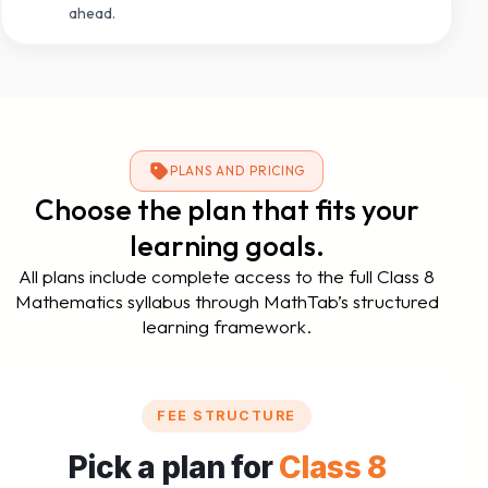
ahead.
PLANS AND PRICING
Choose the plan that fits your
learning goals.
All plans include complete access to the full Class 8
Mathematics syllabus through MathTab’s structured
learning framework.
FEE STRUCTURE
Pick a plan for
Class 8