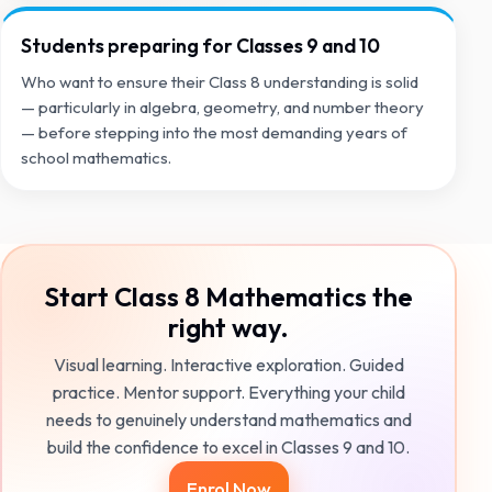
Students preparing for Classes 9 and 10
Who want to ensure their Class 8 understanding is solid
— particularly in algebra, geometry, and number theory
— before stepping into the most demanding years of
school mathematics.
Start Class 8 Mathematics the
right way.
Visual learning. Interactive exploration. Guided
practice. Mentor support. Everything your child
needs to genuinely understand mathematics and
build the confidence to excel in Classes 9 and 10.
Enrol Now