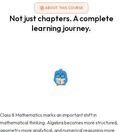
ABOUT THIS COURSE
Not just chapters. A complete
learning journey.
Class 8 Mathematics marks an important shift in
mathematical thinking. Algebra becomes more structured,
geometry more analytical, and numerical reasoning more