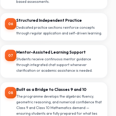
based assessments.
Structured Independent Practice
06
Dedicated practice sections reinforce concepts
through regular application and self-driven learning.
Mentor-Assisted Learning Support
07
Students receive continuous mentor guidance
through integrated chat support whenever
clarification or academic assistance is needed.
Built as a Bridge to Classes 9 and 10
08
The programme develops the algebraic fluency,
geometric reasoning, and numerical confidence that
Class 9 and Class 10 Mathematics demand —
ensuring students are fully prepared for what lies