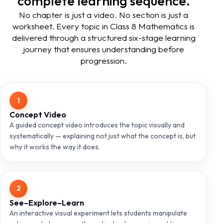
complete learning sequence.
No chapter is just a video. No section is just a
worksheet. Every topic in Class 8 Mathematics is
delivered through a structured six-stage learning
journey that ensures understanding before
progression.
1
Concept Video
A guided concept video introduces the topic visually and
systematically — explaining not just what the concept is, but
why it works the way it does.
2
See–Explore–Learn
An interactive visual experiment lets students manipulate