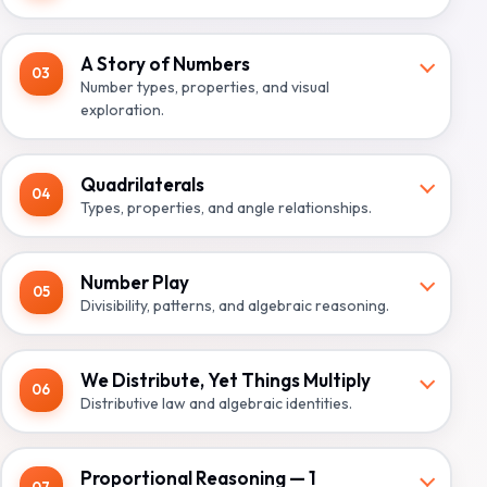
A Story of Numbers
03
Number types, properties, and visual
exploration.
Quadrilaterals
04
Types, properties, and angle relationships.
Number Play
05
Divisibility, patterns, and algebraic reasoning.
We Distribute, Yet Things Multiply
06
Distributive law and algebraic identities.
Proportional Reasoning — 1