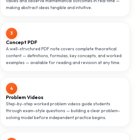
values and observe mathematical outcomes in real time —
making abstract ideas tangible and intuitive.
3
Concept PDF
A well-structured PDF note covers complete theoretical
content — definitions, formulas, key concepts, and worked
examples — available for reading and revision at any time.
4
Problem Videos
Step-by-step worked problem videos guide students
through exam-style questions — building a clear problem-
solving model before independent practice begins.