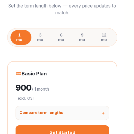
Set the term length below — every price updates to
match.
1
3
6
9
12
mo
mo
mo
mo
mo
Basic Plan
900
/ 1 month
· excl. GST
Compare term lengths
Get Started