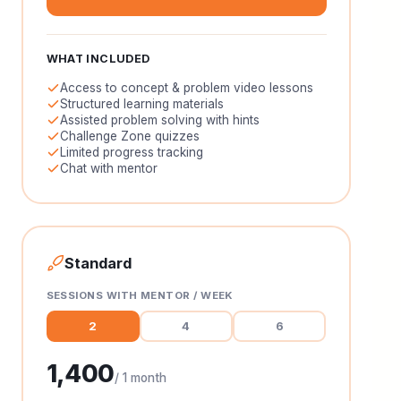
WHAT INCLUDED
Access to concept & problem video lessons
Structured learning materials
Assisted problem solving with hints
Challenge Zone quizzes
Limited progress tracking
Chat with mentor
Standard
SESSIONS WITH MENTOR / WEEK
2
4
6
1,400
/ 1 month