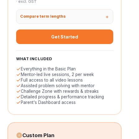
· excl. GST
Compare term lengths
Get Started
WHAT INCLUDED
Everything in the Basic Plan
Mentor-led live sessions, 2 per week
Full access to all video lessons
Assisted problem solving with mentor
Challenge Zone with rewards & streaks
Detailed progress & performance tracking
Parent's Dashboard access
Custom Plan