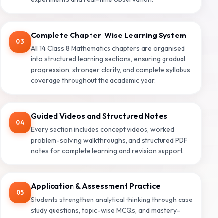
Complete Chapter-Wise Learning System
03
All 14 Class 8 Mathematics chapters are organised
into structured learning sections, ensuring gradual
progression, stronger clarity, and complete syllabus
coverage throughout the academic year.
Guided Videos and Structured Notes
04
Every section includes concept videos, worked
problem-solving walkthroughs, and structured PDF
notes for complete learning and revision support.
Application & Assessment Practice
05
Students strengthen analytical thinking through case
study questions, topic-wise MCQs, and mastery-