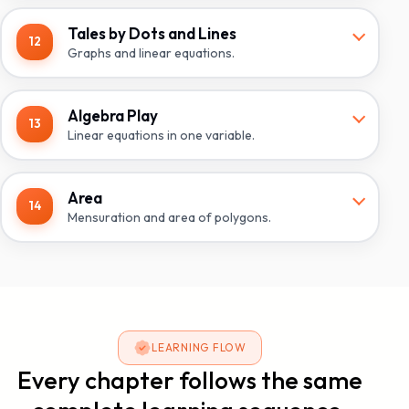
Tales by Dots and Lines
12
Graphs and linear equations.
Algebra Play
13
Linear equations in one variable.
Area
14
Mensuration and area of polygons.
LEARNING FLOW
Every chapter follows the same