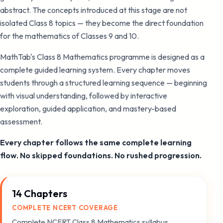
abstract. The concepts introduced at this stage are not
isolated Class 8 topics — they become the direct foundation
for the mathematics of Classes 9 and 10.
MathTab's Class 8 Mathematics programme is designed as a
complete guided learning system. Every chapter moves
students through a structured learning sequence — beginning
with visual understanding, followed by interactive
exploration, guided application, and mastery-based
assessment.
Every chapter follows the same complete learning
flow. No skipped foundations. No rushed progression.
14 Chapters
COMPLETE NCERT COVERAGE
Complete NCERT Class 8 Mathematics syllabus