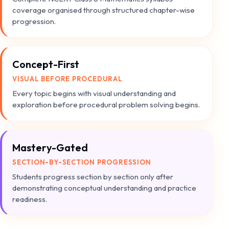
coverage organised through structured chapter-wise
progression.
Concept-First
VISUAL BEFORE PROCEDURAL
Every topic begins with visual understanding and
exploration before procedural problem solving begins.
Mastery-Gated
SECTION-BY-SECTION PROGRESSION
Students progress section by section only after
demonstrating conceptual understanding and practice
readiness.