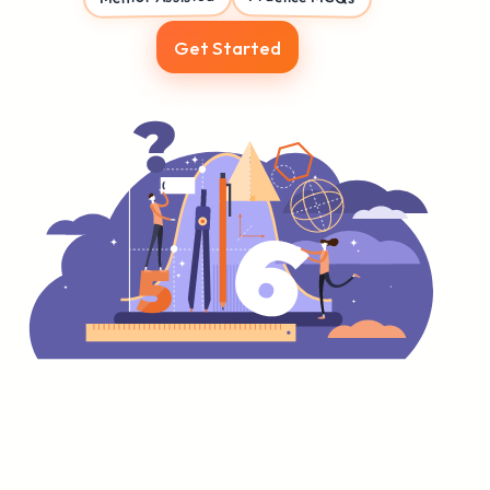
Get Started