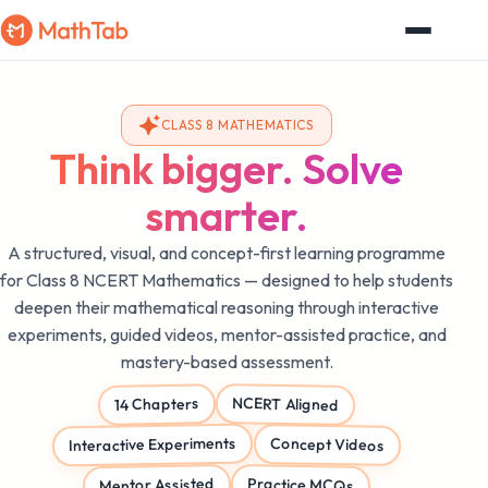
CLASS 8 MATHEMATICS
Think bigger. Solve
smarter.
A structured, visual, and concept-first learning programme
for Class 8 NCERT Mathematics — designed to help students
deepen their mathematical reasoning through interactive
experiments, guided videos, mentor-assisted practice, and
mastery-based assessment.
NCERT Aligned
14 Chapters
Interactive Experiments
Concept Videos
Mentor Assisted
Practice MCQs