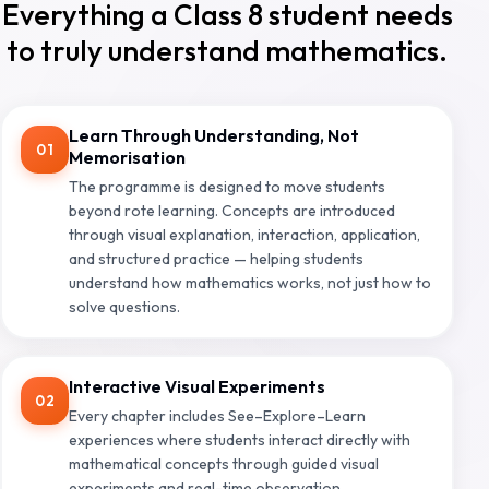
Everything a Class 8 student needs
to truly understand mathematics.
Learn Through Understanding, Not
01
Memorisation
The programme is designed to move students
beyond rote learning. Concepts are introduced
through visual explanation, interaction, application,
and structured practice — helping students
understand how mathematics works, not just how to
solve questions.
Interactive Visual Experiments
02
Every chapter includes See–Explore–Learn
experiences where students interact directly with
mathematical concepts through guided visual
experiments and real-time observation.