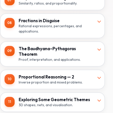
07
Similarity, ratios, and proportionality.
Fractions in Disguise
08
Rational expressions, percentages, and
applications.
The Baudhyana–Pythagoras
09
Theorem
Proof, interpretation, and applications.
Proportional Reasoning — 2
10
Inverse proportion and mixed problems.
Exploring Some Geometric Themes
11
3D shapes, nets, and visualisation.