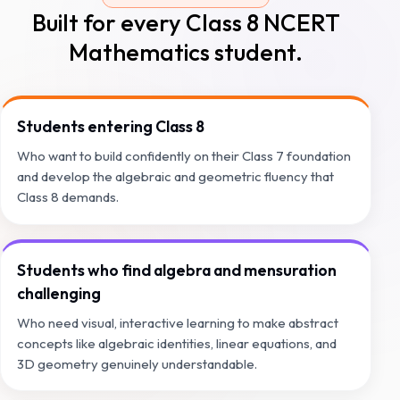
Built for every Class 8 NCERT
Mathematics student.
Students entering Class 8
Who want to build confidently on their Class 7 foundation
and develop the algebraic and geometric fluency that
Class 8 demands.
Students who find algebra and mensuration
challenging
Who need visual, interactive learning to make abstract
concepts like algebraic identities, linear equations, and
3D geometry genuinely understandable.