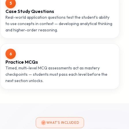
5
Case Study Questions
Real-world application questions test the student's ability
to use concepts in context — developing analytical thinking
and higher-order reasoning.
6
Practice MCQs
Timed, multi-level MCQ assessments act as mastery
checkpoints — students must pass each level before the
next section unlocks.
WHAT'S INCLUDED