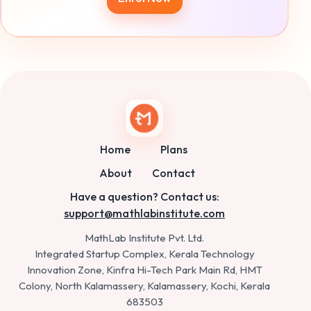
Home
Plans
About
Contact
Have a question? Contact us:
support@mathlabinstitute.com
MathLab Institute Pvt. Ltd.
Integrated Startup Complex, Kerala Technology
Innovation Zone, Kinfra Hi-Tech Park Main Rd, HMT
Colony, North Kalamassery, Kalamassery, Kochi, Kerala
683503