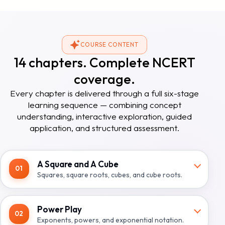
COURSE CONTENT
14 chapters. Complete NCERT
coverage.
Every chapter is delivered through a full six-stage
learning sequence — combining concept
understanding, interactive exploration, guided
application, and structured assessment.
A Square and A Cube
01
Squares, square roots, cubes, and cube roots.
Power Play
02
Exponents, powers, and exponential notation.