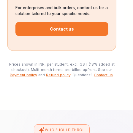
For enterprises and bulk orders, contact us for a
solution tailored to your specific needs.
Contact us
Prices shown in INR, per student, excl. GST (18% added at
checkout). Multi-month terms are billed upfront. See our
Payment policy
and
Refund policy
. Questions?
Contact us
.
WHO SHOULD ENROL